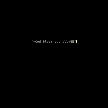
"✝️God bless you all🫶🏻"