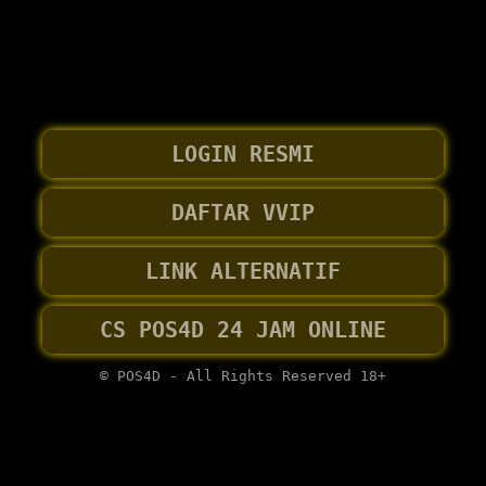
LOGIN RESMI
DAFTAR VVIP
LINK ALTERNATIF
CS POS4D 24 JAM ONLINE
© POS4D - All Rights Reserved 18+